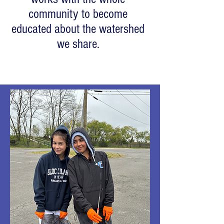
community to become
educated about the watershed
we share.