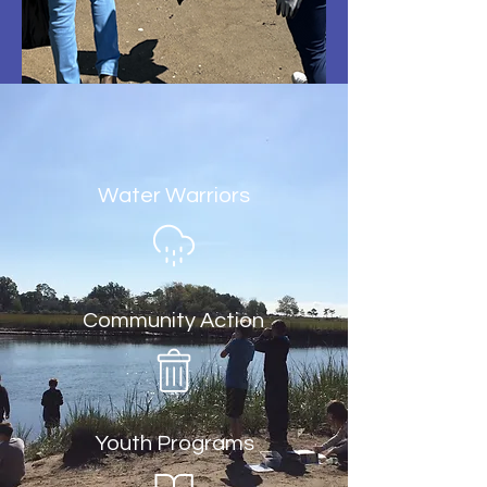
Water Warriors
Community Action
Youth Programs