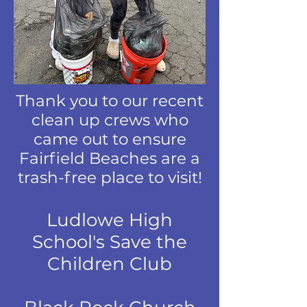
Thank you to our recent
clean up crews who
came out to ensure
Fairfield Beaches are a
trash-free place to visit!
Ludlowe High
School's Save the
Children Club