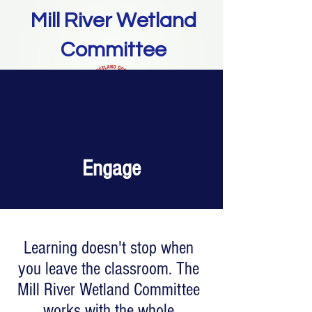
Mill River Wetland
Committee
Donate
Engage
Learning doesn't stop when
you leave the classroom. The
Mill River Wetland Committee
works with the whole