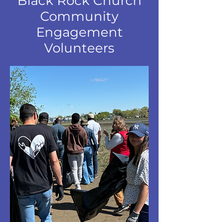
Black Rock Church
Community
Engagement
Volunteers